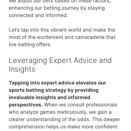
We adjust our bets based on these factors,
enhancing our betting journey by staying
connected and informed.
Let’s tap into this vibrant world and make the
most of the excitement and camaraderie that
live betting offers.
Leveraging Expert Advice and
Insights
Tapping into expert advice elevates our
sports betting strategy by providing
invaluable insights and informed
perspectives.
When we consult professionals
who analyze games meticulously, we gain a
clearer understanding of the odds. This deeper
comprehension helps us make more confident