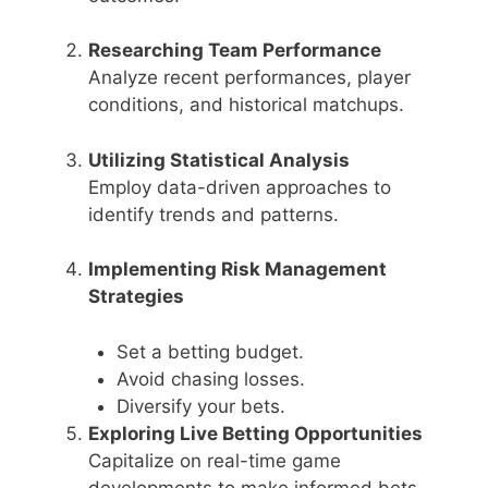
Researching Team Performance
Analyze recent performances, player
conditions, and historical matchups.
Utilizing Statistical Analysis
Employ data-driven approaches to
identify trends and patterns.
Implementing Risk Management
Strategies
Set a betting budget.
Avoid chasing losses.
Diversify your bets.
Exploring Live Betting Opportunities
Capitalize on real-time game
developments to make informed bets.