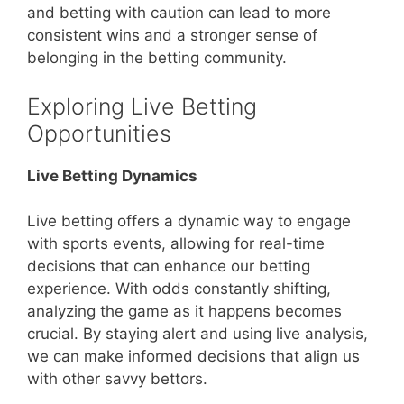
and betting with caution can lead to more
consistent wins and a stronger sense of
belonging in the betting community.
Exploring Live Betting
Opportunities
Live Betting Dynamics
Live betting offers a dynamic way to engage
with sports events, allowing for real-time
decisions that can enhance our betting
experience. With odds constantly shifting,
analyzing the game as it happens becomes
crucial. By staying alert and using live analysis,
we can make informed decisions that align us
with other savvy bettors.