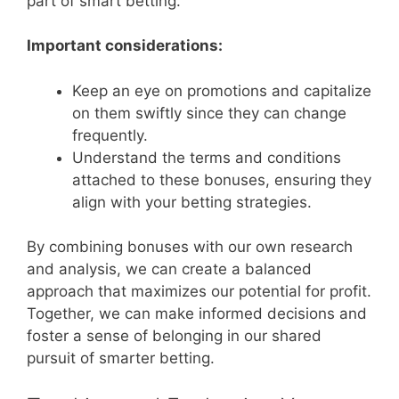
part of smart betting.
Important considerations:
Keep an eye on promotions and capitalize
on them swiftly since they can change
frequently.
Understand the terms and conditions
attached to these bonuses, ensuring they
align with your betting strategies.
By combining bonuses with our own research
and analysis, we can create a balanced
approach that maximizes our potential for profit.
Together, we can make informed decisions and
foster a sense of belonging in our shared
pursuit of smarter betting.