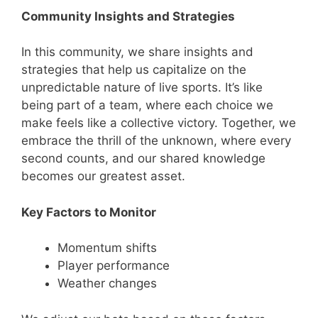
Community Insights and Strategies
In this community, we share insights and
strategies that help us capitalize on the
unpredictable nature of live sports. It’s like
being part of a team, where each choice we
make feels like a collective victory. Together, we
embrace the thrill of the unknown, where every
second counts, and our shared knowledge
becomes our greatest asset.
Key Factors to Monitor
Momentum shifts
Player performance
Weather changes