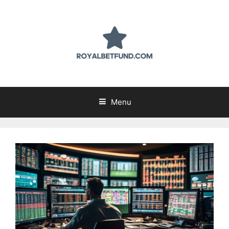
Skip
to
content
Menu