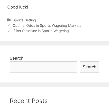
Good luck!
Categories
Sports Betting
Post
Optimal Odds in Sports Wagering Markets
navigation
If Bet Structure in Sports Wagering
Search
Search
Recent Posts