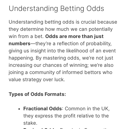
Understanding Betting Odds
Understanding betting odds is crucial because
they determine how much we can potentially
win from a bet.
Odds are more than just
numbers
—they’re a reflection of probability,
giving us insight into the likelihood of an event
happening. By mastering odds, we’re not just
increasing our chances of winning; we’re also
joining a community of informed bettors who
value strategy over luck.
Types of Odds Formats:
Fractional Odds
: Common in the UK,
they express the profit relative to the
stake.