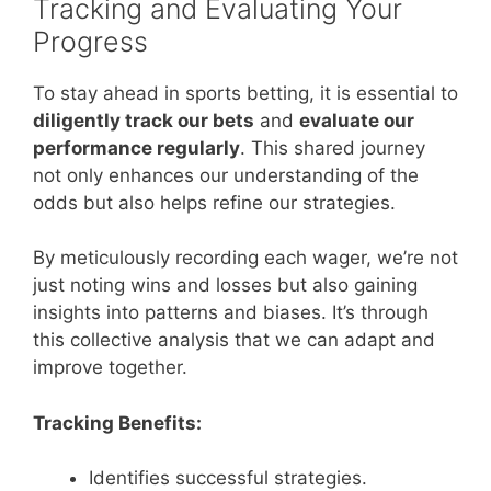
Tracking and Evaluating Your
Progress
To stay ahead in sports betting, it is essential to
diligently track our bets
and
evaluate our
performance regularly
. This shared journey
not only enhances our understanding of the
odds but also helps refine our strategies.
By meticulously recording each wager, we’re not
just noting wins and losses but also gaining
insights into patterns and biases. It’s through
this collective analysis that we can adapt and
improve together.
Tracking Benefits:
Identifies successful strategies.