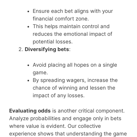
Ensure each bet aligns with your
financial comfort zone.
This helps maintain control and
reduces the emotional impact of
potential losses.
Diversifying bets
:
Avoid placing all hopes on a single
game.
By spreading wagers, increase the
chance of winning and lessen the
impact of any losses.
Evaluating odds
is another critical component.
Analyze probabilities and engage only in bets
where value is evident. Our collective
experience shows that understanding the game