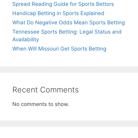
Spread Reading Guide for Sports Bettors
Handicap Betting in Sports Explained
What Do Negative Odds Mean Sports Betting
Tennessee Sports Betting: Legal Status and
Availability
When Will Missouri Get Sports Betting
Recent Comments
No comments to show.