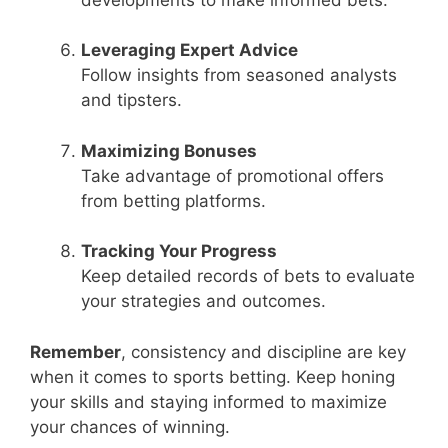
Leveraging Expert Advice
Follow insights from seasoned analysts
and tipsters.
Maximizing Bonuses
Take advantage of promotional offers
from betting platforms.
Tracking Your Progress
Keep detailed records of bets to evaluate
your strategies and outcomes.
Remember
, consistency and discipline are key
when it comes to sports betting. Keep honing
your skills and staying informed to maximize
your chances of winning.