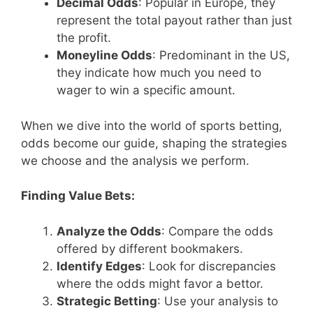
Decimal Odds
: Popular in Europe, they
represent the total payout rather than just
the profit.
Moneyline Odds
: Predominant in the US,
they indicate how much you need to
wager to win a specific amount.
When we dive into the world of sports betting,
odds become our guide, shaping the strategies
we choose and the analysis we perform.
Finding Value Bets:
Analyze the Odds
: Compare the odds
offered by different bookmakers.
Identify Edges
: Look for discrepancies
where the odds might favor a bettor.
Strategic Betting
: Use your analysis to