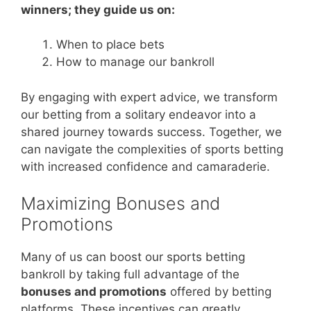
winners; they guide us on:
When to place bets
How to manage our bankroll
By engaging with expert advice, we transform
our betting from a solitary endeavor into a
shared journey towards success. Together, we
can navigate the complexities of sports betting
with increased confidence and camaraderie.
Maximizing Bonuses and
Promotions
Many of us can boost our sports betting
bankroll by taking full advantage of the
bonuses and promotions
offered by betting
platforms. These incentives can greatly