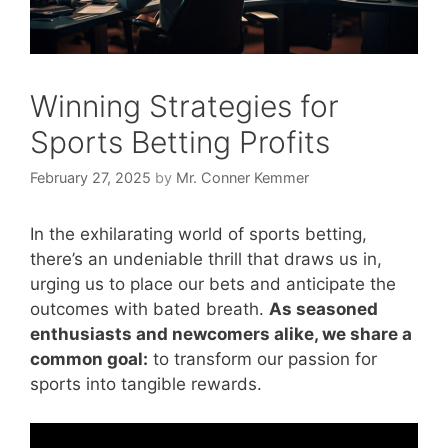
Winning Strategies for
Sports Betting Profits
February 27, 2025
by
Mr. Conner Kemmer
In the exhilarating world of sports betting,
there’s an undeniable thrill that draws us in,
urging us to place our bets and anticipate the
outcomes with bated breath.
As seasoned
enthusiasts and newcomers alike, we share a
common goal:
to transform our passion for
sports into tangible rewards.