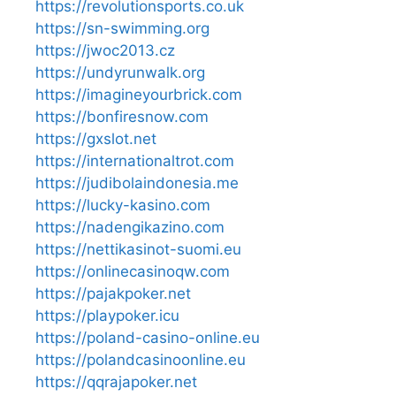
https://revolutionsports.co.uk
https://sn-swimming.org
https://jwoc2013.cz
https://undyrunwalk.org
https://imagineyourbrick.com
https://bonfiresnow.com
https://gxslot.net
https://internationaltrot.com
https://judibolaindonesia.me
https://lucky-kasino.com
https://nadengikazino.com
https://nettikasinot-suomi.eu
https://onlinecasinoqw.com
https://pajakpoker.net
https://playpoker.icu
https://poland-casino-online.eu
https://polandcasinoonline.eu
https://qqrajapoker.net