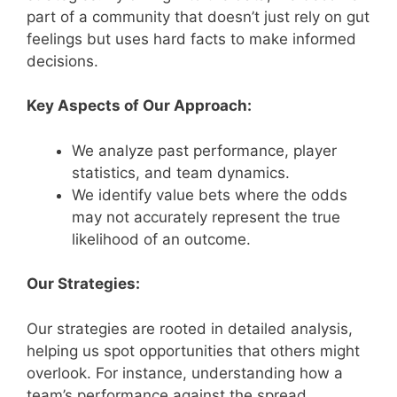
part of a community that doesn’t just rely on gut
feelings but uses hard facts to make informed
decisions.
Key Aspects of Our Approach:
We analyze past performance, player
statistics, and team dynamics.
We identify value bets where the odds
may not accurately represent the true
likelihood of an outcome.
Our Strategies:
Our strategies are rooted in detailed analysis,
helping us spot opportunities that others might
overlook. For instance, understanding how a
team’s performance against the spread