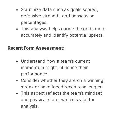
Scrutinize data such as goals scored,
defensive strength, and possession
percentages.
This analysis helps gauge the odds more
accurately and identify potential upsets.
Recent Form Assessment:
Understand how a team’s current
momentum might influence their
performance.
Consider whether they are on a winning
streak or have faced recent challenges.
This aspect reflects the team’s mindset
and physical state, which is vital for
analysis.