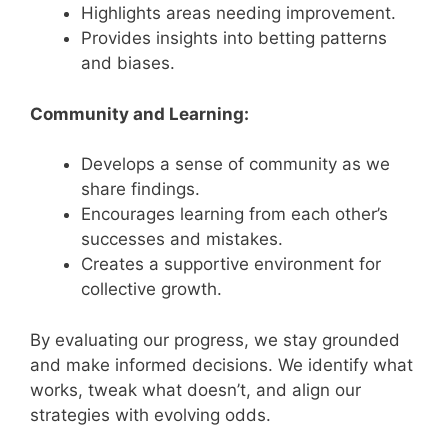
Highlights areas needing improvement.
Provides insights into betting patterns
and biases.
Community and Learning:
Develops a sense of community as we
share findings.
Encourages learning from each other’s
successes and mistakes.
Creates a supportive environment for
collective growth.
By evaluating our progress, we stay grounded
and make informed decisions. We identify what
works, tweak what doesn’t, and align our
strategies with evolving odds.