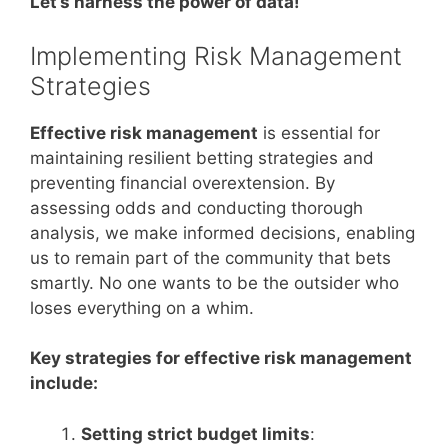
Let’s harness the power of data!
Implementing Risk Management
Strategies
Effective risk management
is essential for
maintaining resilient betting strategies and
preventing financial overextension. By
assessing odds and conducting thorough
analysis, we make informed decisions, enabling
us to remain part of the community that bets
smartly. No one wants to be the outsider who
loses everything on a whim.
Key strategies for effective risk management
include:
Setting strict budget limits
: