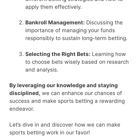
apply them effectively.
Bankroll Management:
Discussing the
importance of managing your funds
responsibly to sustain long-term betting.
Selecting the Right Bets:
Learning how
to choose bets wisely based on research
and analysis.
By leveraging our knowledge and staying
disciplined,
we can enhance our chances of
success and make sports betting a rewarding
endeavor.
Let’s dive in and discover how we can make
sports betting work in our favor!