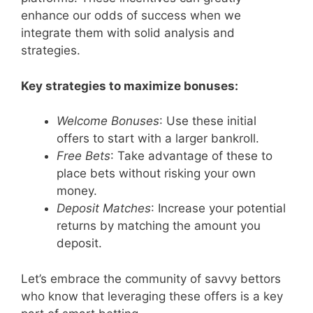
enhance our odds of success when we
integrate them with solid analysis and
strategies.
Key strategies to maximize bonuses:
Welcome Bonuses
: Use these initial
offers to start with a larger bankroll.
Free Bets
: Take advantage of these to
place bets without risking your own
money.
Deposit Matches
: Increase your potential
returns by matching the amount you
deposit.
Let’s embrace the community of savvy bettors
who know that leveraging these offers is a key