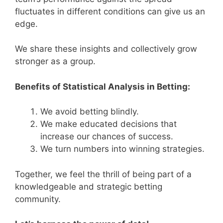
fluctuates in different conditions can give us an
edge.
We share these insights and collectively grow
stronger as a group.
Benefits of Statistical Analysis in Betting:
We avoid betting blindly.
We make educated decisions that
increase our chances of success.
We turn numbers into winning strategies.
Together, we feel the thrill of being part of a
knowledgeable and strategic betting
community.