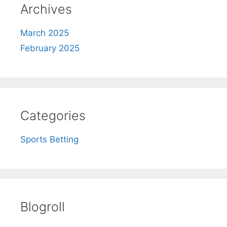
Archives
March 2025
February 2025
Categories
Sports Betting
Blogroll