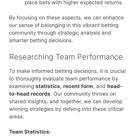
place bets with higher expected returns.
By focusing on these aspects, we can enhance
our sense of belonging in this vibrant betting
community through strategic analysis and
smarter betting decisions.
Researching Team Performance
To make informed betting decisions, it is crucial
to thoroughly evaluate team performance by
examining
statistics
,
recent form
, and
head-
to-head records
. Our community thrives on
shared insights, and together, we can develop
winning strategies by delving into these critical
areas.
Team Statistics: