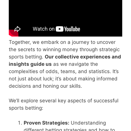
Together, we embark on a journey to uncover
the secrets to winning money through strategic
sports betting.
Our collective experiences and
insights guide us
as we navigate the
complexities of odds, teams, and statistics. It’s
not just about luck; it’s about making informed
decisions and honing our skills.
We’ll explore several key aspects of successful
sports betting:
Proven Strategies:
Understanding
different betting strategies and how to