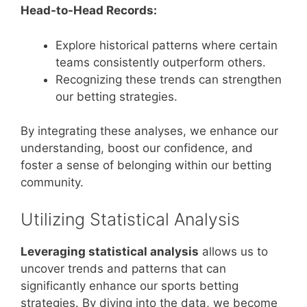
Head-to-Head Records:
Explore historical patterns where certain
teams consistently outperform others.
Recognizing these trends can strengthen
our betting strategies.
By integrating these analyses, we enhance our
understanding, boost our confidence, and
foster a sense of belonging within our betting
community.
Utilizing Statistical Analysis
Leveraging statistical analysis
allows us to
uncover trends and patterns that can
significantly enhance our sports betting
strategies. By diving into the data, we become