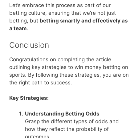
Let’s embrace this process as part of our
betting culture, ensuring that we’re not just
betting, but
betting smartly and effectively as
a team
.
Conclusion
Congratulations on completing the article
outlining key strategies to win money betting on
sports. By following these strategies, you are on
the right path to success.
Key Strategies:
Understanding Betting Odds
Grasp the different types of odds and
how they reflect the probability of
outcomes.