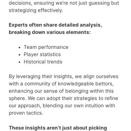
decisions, ensuring we’re not just guessing but
strategizing effectively.
Experts often share detailed analysis,
breaking down various elements:
Team performance
Player statistics
Historical trends
By leveraging their insights, we align ourselves
with a community of knowledgeable bettors,
enhancing our sense of belonging within this
sphere. We can adopt their strategies to refine
our approach, blending our own intuition with
proven tactics.
These insights aren’t just about picking